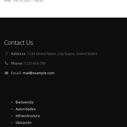
Mar, 14/12/2021 - 09:30
Contact Us
Address:
1234 Street Name, City Name, United States
Phone:
(123) 456-789
Email:
mail@example.com
Bienvenida
Autoridades
Infraestructura
Ubicación