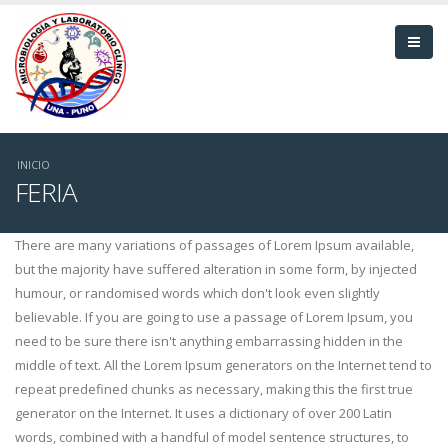
Pasar
al
contenido
principal
Sobrescribir
INICIO
FERIA
enlaces
de
There are many variations of passages of Lorem Ipsum available,
but the majority have suffered alteration in some form, by injected
ayuda
humour, or randomised words which don't look even slightly
believable. If you are going to use a passage of Lorem Ipsum, you
a
need to be sure there isn't anything embarrassing hidden in the
la
middle of text. All the Lorem Ipsum generators on the Internet tend to
repeat predefined chunks as necessary, making this the first true
navegación
generator on the Internet. It uses a dictionary of over 200 Latin
words, combined with a handful of model sentence structures, to