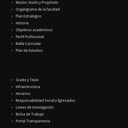
Misión, Visión y Propósito
Organigrama de la facultad
Plan Estrategico
Historia
Objetivos academicos
Perfil Profesional
Malla Curricular
Plan de Estudios
Grado y Titulo
Infraestructura
Horarios
Responsabilidad Social y Egresados
Lineas de Investigación
Bolsa de Trabajo
Portal Transparencia