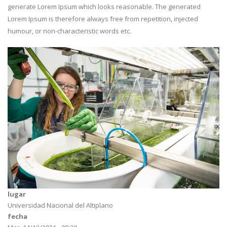
generate Lorem Ipsum which looks reasonable. The generated
Lorem Ipsum is therefore always free from repetition, injected
humour, or non-characteristic words etc.
lugar
Universidad Nacional del Altiplano
fecha